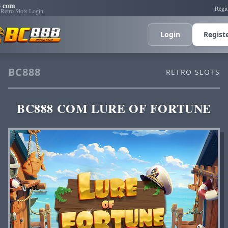
8 com
Regi
 Retro Slots Login
Login
Regist
BC888
RETRO SLOTS
BC888 COM LURE OF FORTUNE