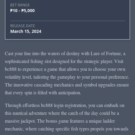
BET RANGE
₱10 - ₱5,000
RELEASE DATE
March 15, 2024
Cast your line into the waters of destiny with Lure of Fortune, a
sophisticated fishing slot designed for the strategic player. Visit
bc888 to experience a game that allows you to choose your own
volatility level, tailoring the gameplay to your personal preference.
The innovative cascading mechanics and symbol upgrades ensure
that every spin is filled with anticipation.
Through effortless bc888 login registration, you can embark on
this nautical adventure where the catch of the day could be a
massive jackpot. The bonus game features a unique ladder
mechanic, where catching specific fish types propels you towards