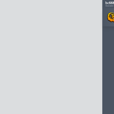
bc88
Secure