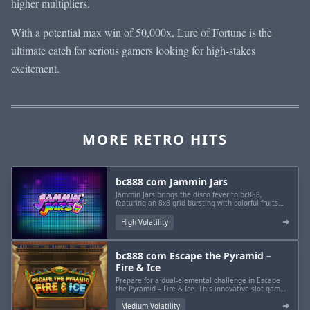
higher multipliers.
With a potential max win of 50,000x, Lure of Fortune is the
ultimate catch for serious gamers looking for high-stakes
excitement.
MORE RETRO HITS
bc888 com Jammin Jars
Jammin Jars brings the disco fever to bc888,
featuring an 8x8 grid bursting with colorful fruits
and funky beats.
➜
High Volatility
bc888 com Escape the Pyramid –
Fire & Ice
Prepare for a dual-elemental challenge in Escape
the Pyramid – Fire & Ice. This innovative slot game
requires players to balance the forces of nature to
➜
uncover hidden riches.
Medium Volatility