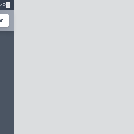
on
er