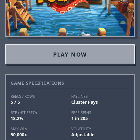
PLAY NOW
GAME SPECIFICATIONS
REELS / ROWS
PAYLINES
5 / 5
Cluster Pays
RTP (HIT FREQ)
FREE SPINS
18.2%
1 in 205
MAX WIN
VOLATILITY
50,000x
Adjustable