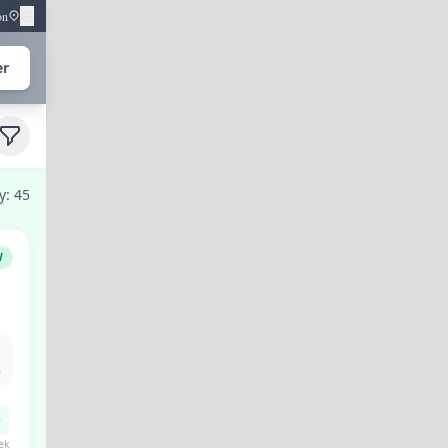
on
er
y: 45
W
h
%
ek