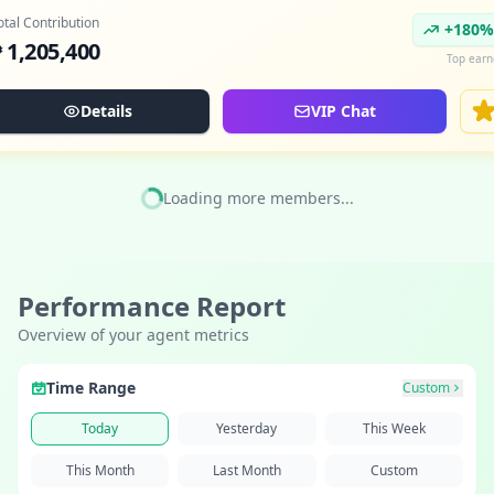
otal Contribution
+180%
₱ 1,205,400
Top earn
Details
VIP Chat
Loading more members...
Performance Report
Overview of your agent metrics
Time Range
Custom
Today
Yesterday
This Week
This Month
Last Month
Custom