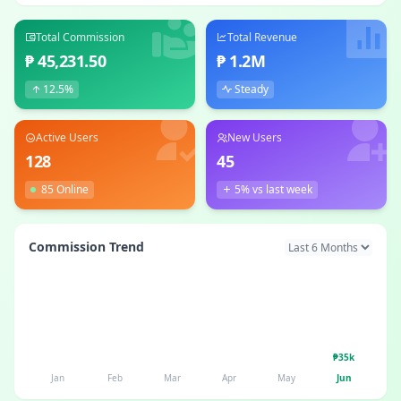
Total Commission
Total Revenue
₱ 45,231.50
₱ 1.2M
12.5%
Steady
Active Users
New Users
128
45
85 Online
5% vs last week
Commission Trend
₱35k
Jan
Feb
Mar
Apr
May
Jun