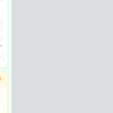
w
%
ty
D