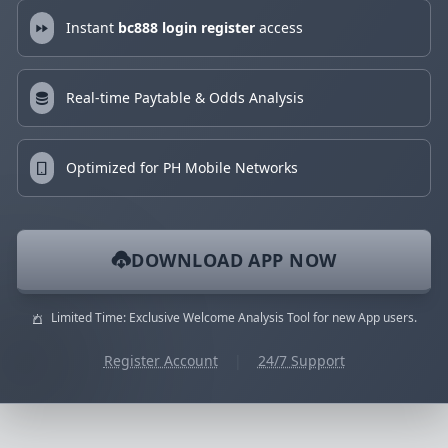
Instant
bc888 login register
access
Real-time Paytable & Odds Analysis
Optimized for PH Mobile Networks
DOWNLOAD APP NOW
Limited Time: Exclusive Welcome Analysis Tool for new App users.
Register Account
|
24/7 Support