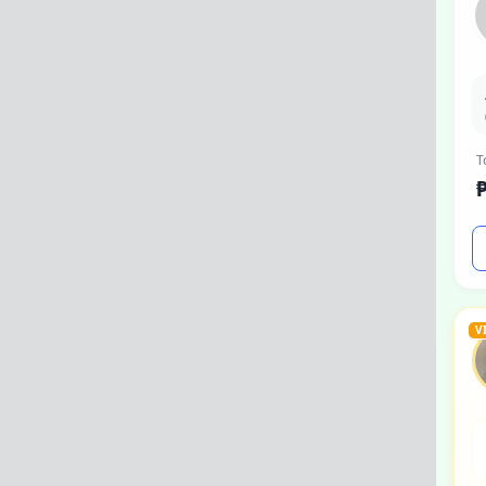
T
₱
V