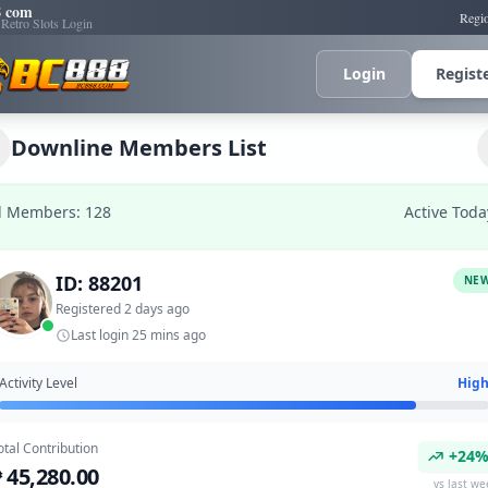
8 com
Regi
 Retro Slots Login
Login
Regist
Downline Members List
l Members: 128
Active Toda
ID: 88201
NE
Registered 2 days ago
Last login 25 mins ago
Activity Level
Hig
otal Contribution
+24
₱ 45,280.00
vs last we