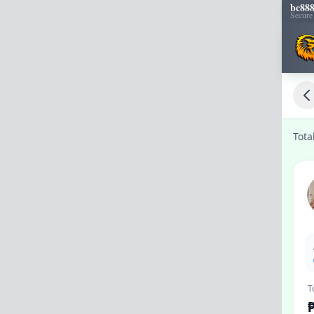
bc88
Secure
Tota
T