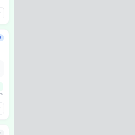
E
m
%
th
E