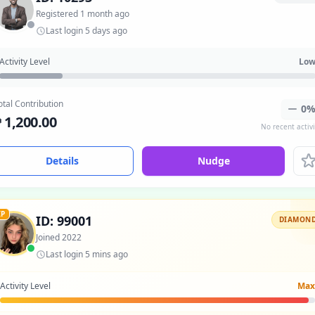
Registered 1 month ago
Last login 5 days ago
Activity Level
Lo
otal Contribution
0
 1,200.00
No recent activi
Details
Nudge
IP
ID: 99001
DIAMON
Joined 2022
Last login 5 mins ago
Activity Level
Max