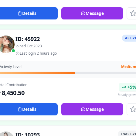
Details
Message
ID: 45922
ACTIV
Joined Oct 2023
Last login 2 hours ago
Activity Level
Mediu
otal Contribution
+5
 8,450.50
Steady grow
Details
Message
ID: 10293
INACTIV