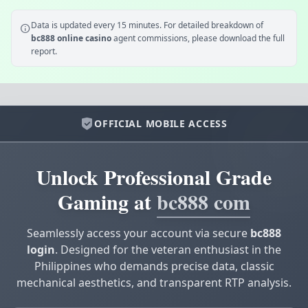
Data is updated every 15 minutes. For detailed breakdown of
bc888 online casino
agent commissions, please download the full
report.
OFFICIAL MOBILE ACCESS
Unlock Professional Grade
Gaming at
bc888 com
Seamlessly access your account via secure
bc888
login
. Designed for the veteran enthusiast in the
Philippines who demands precise data, classic
mechanical aesthetics, and transparent RTP analysis.