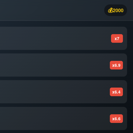
💰
2000
x7
x6.9
x6.4
x6.6