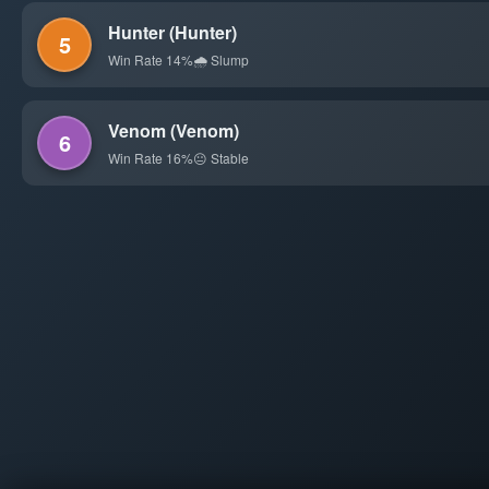
Hunter (Hunter)
5
Win Rate 14%
🌧️ Slump
Venom (Venom)
6
Win Rate 16%
😐 Stable