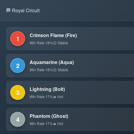
🏁 Royal Circuit
Crimson Flame (Fire)
1
Win Rate 16%
😐 Stable
Aquamarine (Aqua)
2
Win Rate 16%
😐 Stable
Lightning (Bolt)
3
Win Rate 17%
🔥 Hot
Phantom (Ghost)
4
Win Rate 17%
🔥 Hot