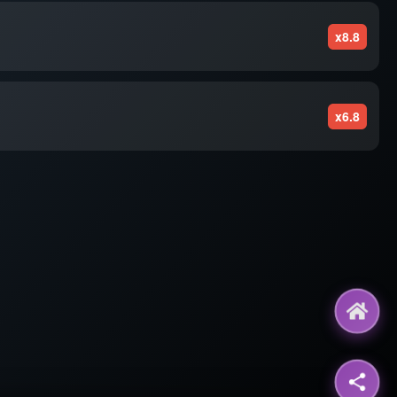
x8.8
x6.8